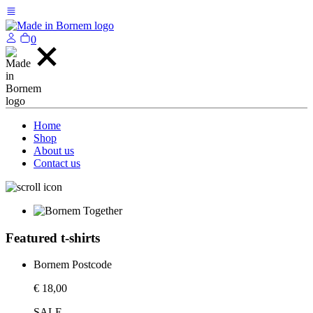
0
Home
Shop
About us
Contact us
Featured t-shirts
Bornem Postcode
€ 18,00
SALE