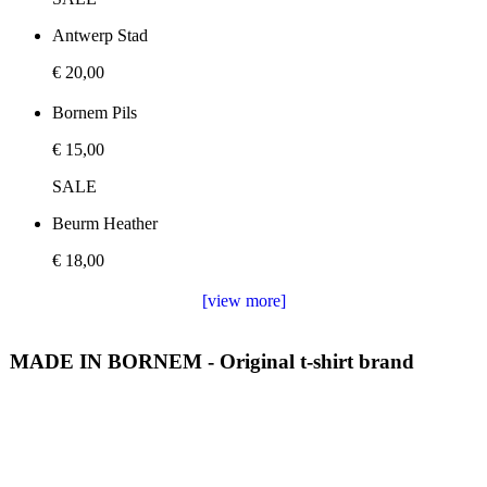
Antwerp Stad
€ 20,00
Bornem Pils
€ 15,00
SALE
Beurm Heather
€ 18,00
[view more]
MADE IN BORNEM - Original t-shirt brand
We love making t-shirts and we love Bornem, Antwerp. This
is why we make sure to share our love of our region and
towns with our original t-shirts. All our t-shirts are designed
and hand printed by Made in Bornem. Made in bornem is a