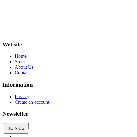
small clothing label based in Bornem, Antwerp. We screen
print all of our t-shirts and only use water-based inks. We try
to be as environmentally friendly as possible. Be different and
show your love with an original t-shirt from Made in bornem.
Website
Home
Shop
About Us
Contact
Information
Privacy
Create an account
Newsletter